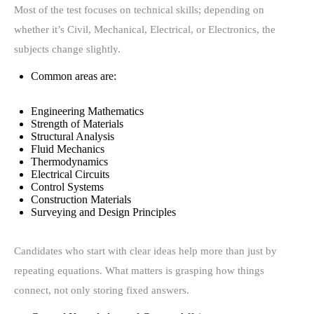
Most of the test focuses on technical skills; depending on
whether it’s Civil, Mechanical, Electrical, or Electronics, the
subjects change slightly.
Common areas are:
Engineering Mathematics
Strength of Materials
Structural Analysis
Fluid Mechanics
Thermodynamics
Electrical Circuits
Control Systems
Construction Materials
Surveying and Design Principles
Candidates who start with clear ideas help more than just by
repeating equations. What matters is grasping how things
connect, not only storing fixed answers.