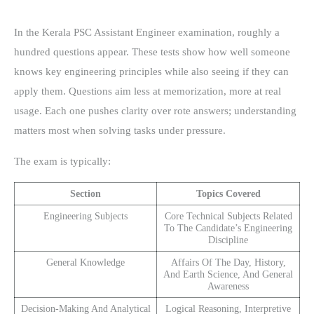
In the Kerala PSC Assistant Engineer examination, roughly a
hundred questions appear. These tests show how well someone
knows key engineering principles while also seeing if they can
apply them. Questions aim less at memorization, more at real
usage. Each one pushes clarity over rote answers; understanding
matters most when solving tasks under pressure.
The exam is typically:
Section
Topics Covered
Engineering Subjects
Core Technical Subjects Related
To The Candidate’s Engineering
Discipline
General Knowledge
Affairs Of The Day, History,
And Earth Science, And General
Awareness
Decision-Making And Analytical
Logical Reasoning, Interpretive