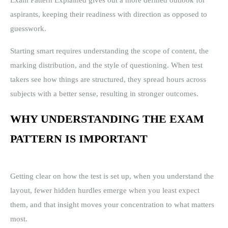
Exam Pattern Explained gives out a more defined outlook for
aspirants, keeping their readiness with direction as opposed to
guesswork.
Starting smart requires understanding the scope of content, the
marking distribution, and the style of questioning. When test
takers see how things are structured, they spread hours across
subjects with a better sense, resulting in stronger outcomes.
WHY UNDERSTANDING THE EXAM
PATTERN IS IMPORTANT
Getting clear on how the test is set up, when you understand the
layout, fewer hidden hurdles emerge when you least expect
them, and that insight moves your concentration to what matters
most.