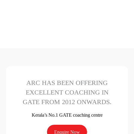
ARC HAS BEEN OFFERING
EXCELLENT COACHING IN
GATE FROM 2012 ONWARDS.
Kerala’s No.1 GATE coaching centre
Enquire Now