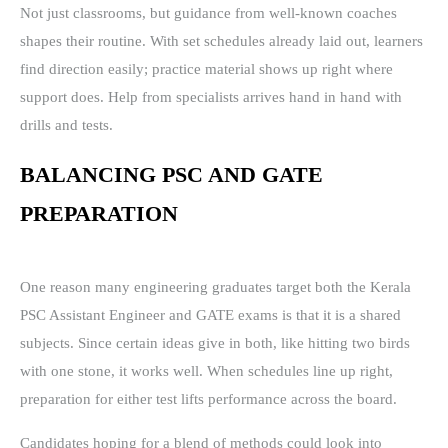
Not just classrooms, but guidance from well-known coaches
shapes their routine. With set schedules already laid out, learners
find direction easily; practice material shows up right where
support does. Help from specialists arrives hand in hand with
drills and tests.
BALANCING PSC AND GATE
PREPARATION
One reason many engineering graduates target both the Kerala
PSC Assistant Engineer and GATE exams is that it is a shared
subjects. Since certain ideas give in both, like hitting two birds
with one stone, it works well. When schedules line up right,
preparation for either test lifts performance across the board.
Candidates hoping for a blend of methods could look into