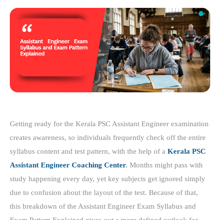
Getting ready for the Kerala PSC Assistant Engineer examination
creates awareness, so individuals frequently check off the entire
syllabus content and test pattern, with the help of a
Kerala PSC
Assistant Engineer Coaching Center
.
Months might pass with
study happening every day, yet key subjects get ignored simply
due to confusion about the layout of the test. Because of that,
this breakdown of the Assistant Engineer Exam Syllabus and