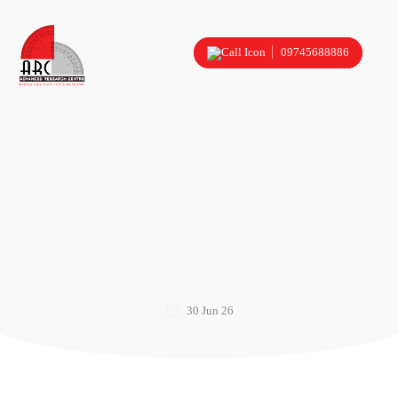
09745688886
30 Jun 26