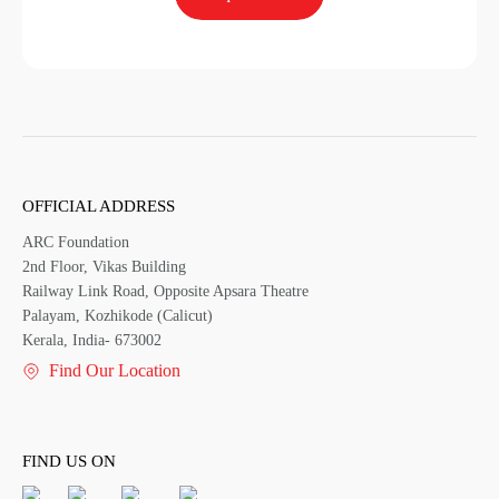
OFFICIAL ADDRESS
ARC Foundation
2nd Floor, Vikas Building
Railway Link Road, Opposite Apsara Theatre
Palayam, Kozhikode (Calicut)
Kerala, India- 673002
Find Our Location
FIND US ON