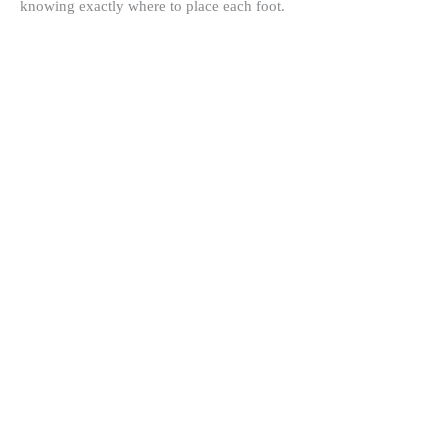
knowing exactly where to place each foot.