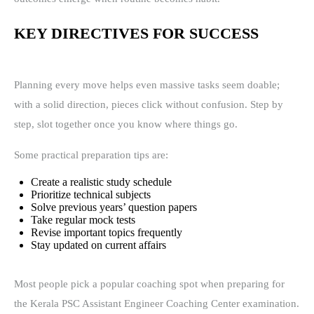
KEY DIRECTIVES FOR SUCCESS
Planning every move helps even massive tasks seem doable;
with a solid direction, pieces click without confusion. Step by
step, slot together once you know where things go.
Some practical preparation tips are:
Create a realistic study schedule
Prioritize technical subjects
Solve previous years’ question papers
Take regular mock tests
Revise important topics frequently
Stay updated on current affairs
Most people pick a popular coaching spot when preparing for
the Kerala PSC Assistant Engineer Coaching Center examination.