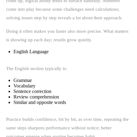
come up, logical ability tends to surface naturally. Numbers
come into play because some challenges need calculations;
solving issues step by step reveals a lot about their approach.
Doing it often makes you faster also more precise. What matters
is showing up each day; results grow quietly.
English Language
The English section typically is:
Grammar
Vocabulary
Sentence correction
Review comprehension
Similar and opposite words
Practice builds confidence, bit by bit, as over time, repeating the
same steps sharpens performance without notice; better
outcomes emerge when routine becomes habit.