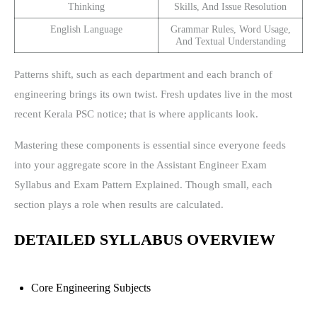
Thinking
Skills, And Issue Resolution
English Language
Grammar Rules, Word Usage,
And Textual Understanding
Patterns shift, such as each department and each branch of
engineering brings its own twist. Fresh updates live in the most
recent Kerala PSC notice; that is where applicants look.
Mastering these components is essential since everyone feeds
into your aggregate score in the Assistant Engineer Exam
Syllabus and Exam Pattern Explained. Though small, each
section plays a role when results are calculated.
DETAILED SYLLABUS OVERVIEW
Core Engineering Subjects