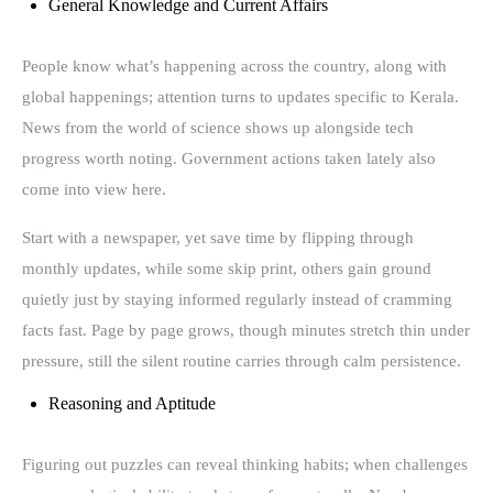
General Knowledge and Current Affairs
People know what’s happening across the country, along with
global happenings; attention turns to updates specific to Kerala.
News from the world of science shows up alongside tech
progress worth noting. Government actions taken lately also
come into view here.
Start with a newspaper, yet save time by flipping through
monthly updates, while some skip print, others gain ground
quietly just by staying informed regularly instead of cramming
facts fast. Page by page grows, though minutes stretch thin under
pressure, still the silent routine carries through calm persistence.
Reasoning and Aptitude
Figuring out puzzles can reveal thinking habits; when challenges