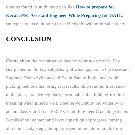
options found in study materials like
How to prepare for
Kerala PSC Assistant Engineer While Preparing for GATE
,
strategies to excel in both tests effectively with minimal anxiety.
CONCLUSION
Clarity about the test structure decides your next moves. Pay
sharp attention to key subjects, spot what appears in the Assistant
Engineer Exam Syllabus and Exam Pattern Explained, while
picking methods that bring real results. Skip random tries; stick
to the plan, practice regularly, form habits that hold, effort finds
meaning when guided well, whether you study individually or
attend classes at Kerala PSC Assistant Engineer Coaching Center.
Details about content and layout spark quiet progress, turning
aim into steady steps, though unseen, momentum builds from