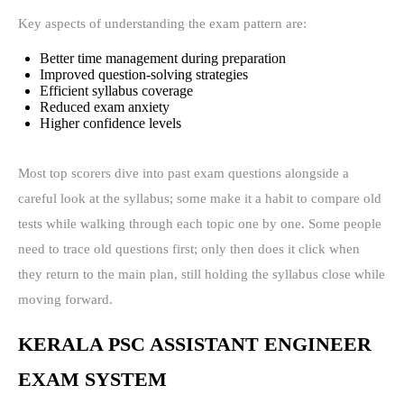
Key aspects of understanding the exam pattern are:
Better time management during preparation
Improved question-solving strategies
Efficient syllabus coverage
Reduced exam anxiety
Higher confidence levels
Most top scorers dive into past exam questions alongside a
careful look at the syllabus; some make it a habit to compare old
tests while walking through each topic one by one. Some people
need to trace old questions first; only then does it click when
they return to the main plan, still holding the syllabus close while
moving forward.
KERALA PSC ASSISTANT ENGINEER
EXAM SYSTEM