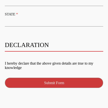
STATE
*
DECLARATION
I hereby declare that the above given details are true to my
knowledge