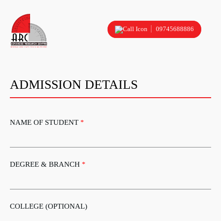
09745688886
ADMISSION DETAILS
NAME OF STUDENT
*
DEGREE & BRANCH
*
COLLEGE (OPTIONAL)