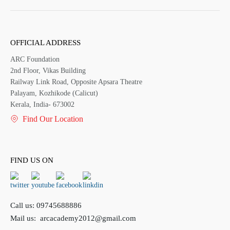
OFFICIAL ADDRESS
ARC Foundation
2nd Floor, Vikas Building
Railway Link Road, Opposite Apsara Theatre
Palayam, Kozhikode (Calicut)
Kerala, India- 673002
Find Our Location
FIND US ON
Call us:
09745688886
Mail us:
arcacademy2012@gmail.com