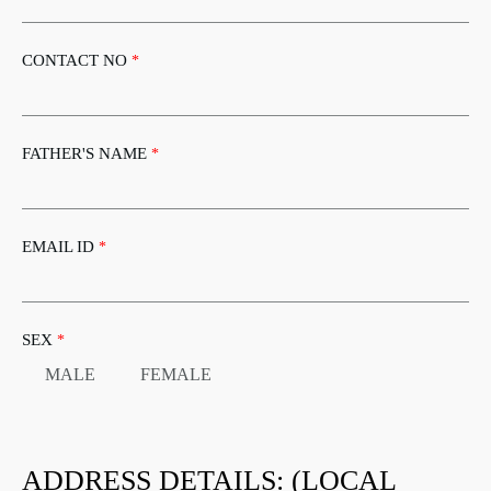
CONTACT NO
*
FATHER'S NAME
*
EMAIL ID
*
SEX
*
MALE
FEMALE
ADDRESS DETAILS: (LOCAL