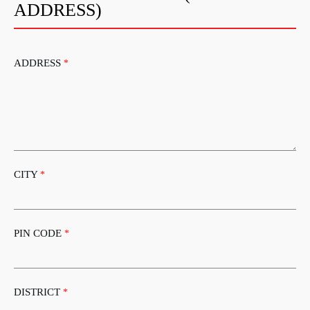
ADDRESS)
ADDRESS
*
CITY
*
PIN CODE
*
DISTRICT
*