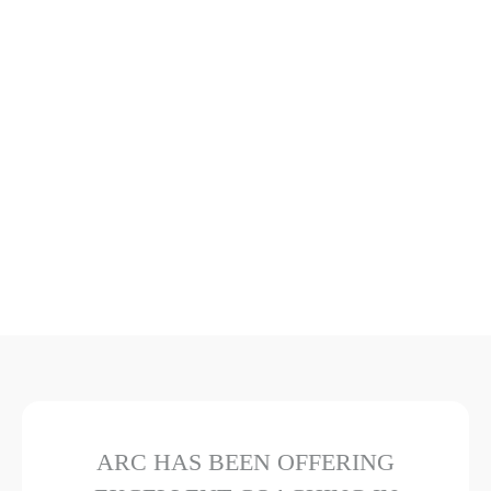
ARC HAS BEEN OFFERING