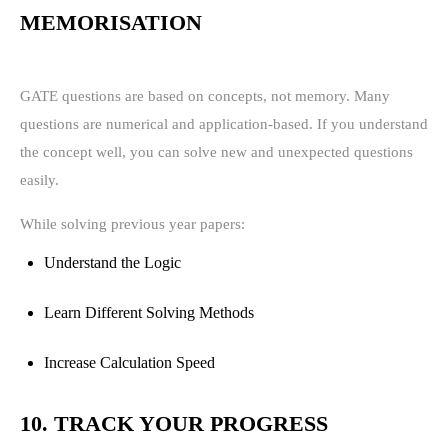
MEMORISATION
GATE questions are based on concepts, not memory. Many
questions are numerical and application-based. If you understand
the concept well, you can solve new and unexpected questions
easily.
While solving previous year papers:
Understand the Logic
Learn Different Solving Methods
Increase Calculation Speed
10. TRACK YOUR PROGRESS