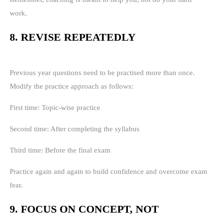
work.
8. REVISE REPEATEDLY
Previous year questions need to be practised more than once.
Modify the practice approach as follows:
First time: Topic-wise practice
Second time: After completing the syllabus
Third time: Before the final exam
Practice again and again to build confidence and overcome exam
fear.
9. FOCUS ON CONCEPT, NOT