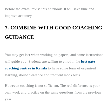
Before the exam, revise this notebook. It will save time and
improve accuracy.
7. COMBINE WITH GOOD COACHING
GUIDANCE
You may get lost when working on papers, and some instructions
will guide you. Students are willing to enrol in the
best gate
coaching centres in Kerala
to have some form of organised
learning, doubt clearance and frequent mock tests.
However, coaching is not sufficient. The real difference is your
own work and practice on the same questions from the previous
year.