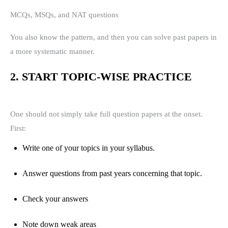
MCQs, MSQs, and NAT questions
You also know the pattern, and then you can solve past papers in
a more systematic manner.
2. START TOPIC-WISE PRACTICE
One should not simply take full question papers at the onset.
First:
Write one of your topics in your syllabus.
Answer questions from past years concerning that topic.
Check your answers
Note down weak areas