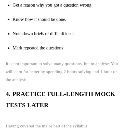
Get a reason why you got a question wrong.
Know how it should be done.
Note down briefs of difficult ideas.
Mark repeated the questions
It is not important to solve many questions, but to analyse. You
will learn far better by spending 2 hours solving and 1 hour on
the analysis.
4. PRACTICE FULL-LENGTH MOCK
TESTS LATER
Having covered the major part of the syllabus: