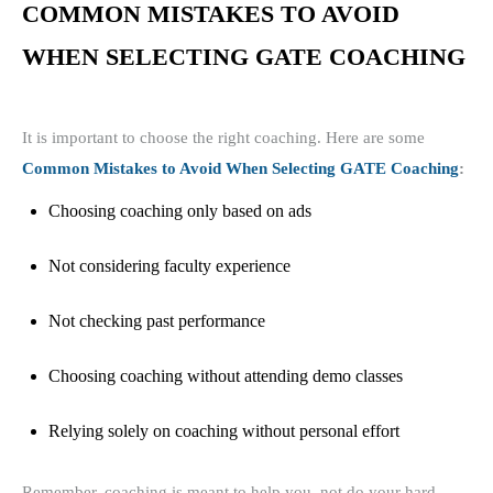
COMMON MISTAKES TO AVOID
WHEN SELECTING GATE COACHING
It is important to choose the right coaching. Here are some
Common Mistakes to Avoid When Selecting GATE Coaching
:
Choosing coaching only based on ads
Not considering faculty experience
Not checking past performance
Choosing coaching without attending demo classes
Relying solely on coaching without personal effort
Remember, coaching is meant to help you, not do your hard