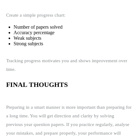
Create a simple progress chart:
Number of papers solved
Accuracy percentage
Weak subjects
Strong subjects
Tracking progress motivates you and shows improvement over
time.
FINAL THOUGHTS
Preparing in a smart manner is more important than preparing for
a long time. You will get direction and clarity by solving
previous year question papers. If you practice regularly, analyse
your mistakes, and prepare properly, your performance will