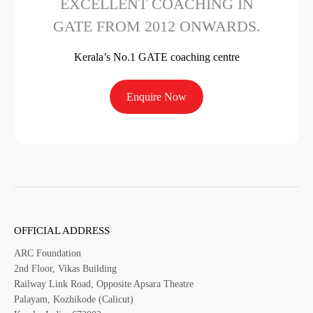
EXCELLENT COACHING IN
GATE FROM 2012 ONWARDS.
Kerala’s No.1 GATE coaching centre
Enquire Now
OFFICIAL ADDRESS
ARC Foundation
2nd Floor, Vikas Building
Railway Link Road, Opposite Apsara Theatre
Palayam, Kozhikode (Calicut)