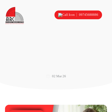
09745688886
02 Mar 26