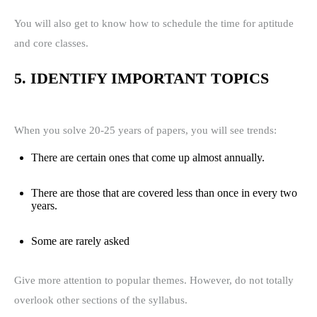
You will also get to know how to schedule the time for aptitude
and core classes.
5. IDENTIFY IMPORTANT TOPICS
When you solve 20-25 years of papers, you will see trends:
There are certain ones that come up almost annually.
There are those that are covered less than once in every two
years.
Some are rarely asked
Give more attention to popular themes. However, do not totally
overlook other sections of the syllabus.