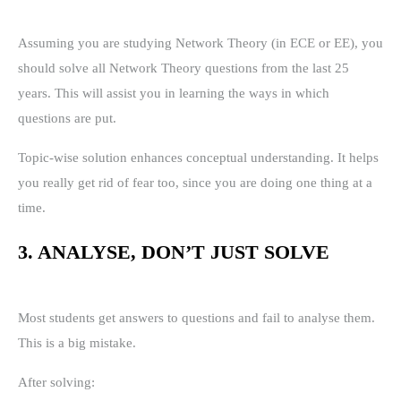
Assuming you are studying Network Theory (in ECE or EE), you
should solve all Network Theory questions from the last 25
years. This will assist you in learning the ways in which
questions are put.
Topic-wise solution enhances conceptual understanding. It helps
you really get rid of fear too, since you are doing one thing at a
time.
3. ANALYSE, DON’T JUST SOLVE
Most students get answers to questions and fail to analyse them.
This is a big mistake.
After solving: