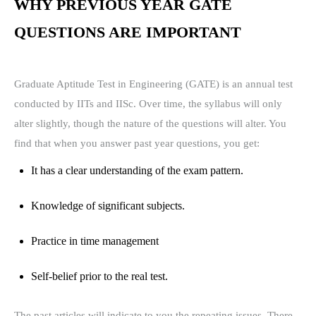
WHY PREVIOUS YEAR GATE
QUESTIONS ARE IMPORTANT
Graduate Aptitude Test in Engineering (GATE) is an annual test
conducted by IITs and IISc. Over time, the syllabus will only
alter slightly, though the nature of the questions will alter. You
find that when you answer past year questions, you get:
It has a clear understanding of the exam pattern.
Knowledge of significant subjects.
Practice in time management
Self-belief prior to the real test.
The past articles will indicate to you the repeating issues. There