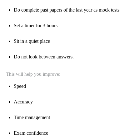
Do complete past papers of the last year as mock tests.
Set a timer for 3 hours
Sit in a quiet place
Do not look between answers.
This will help you improve:
Speed
Accuracy
Time management
Exam confidence