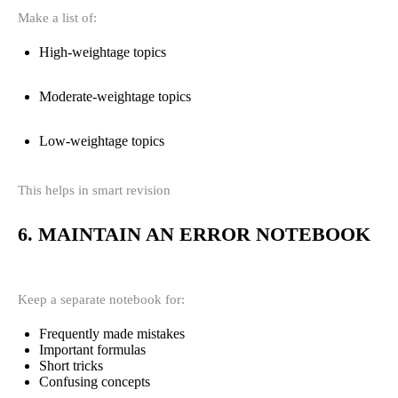
Make a list of:
High-weightage topics
Moderate-weightage topics
Low-weightage topics
This helps in smart revision
6. MAINTAIN AN ERROR NOTEBOOK
Keep a separate notebook for:
Frequently made mistakes
Important formulas
Short tricks
Confusing concepts