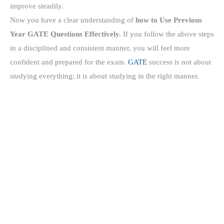
improve steadily.
Now you have a clear understanding of
how to Use Previous
Year GATE Questions Effectively.
If you follow the above steps
in a disciplined and consistent manner, you will feel more
confident and prepared for the exam.
GATE
success is not about
studying everything; it is about studying in the right manner.