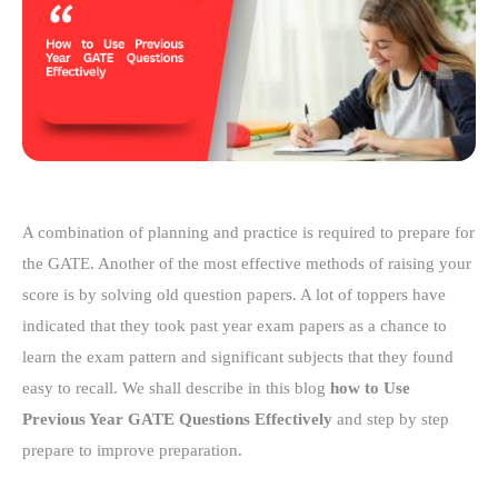
A combination of planning and practice is required to prepare for
the GATE. Another of the most effective methods of raising your
score is by solving old question papers. A lot of toppers have
indicated that they took past year exam papers as a chance to
learn the exam pattern and significant subjects that they found
easy to recall. We shall describe in this blog
how to Use
Previous Year GATE Questions Effectively
and step by step
prepare to improve preparation.