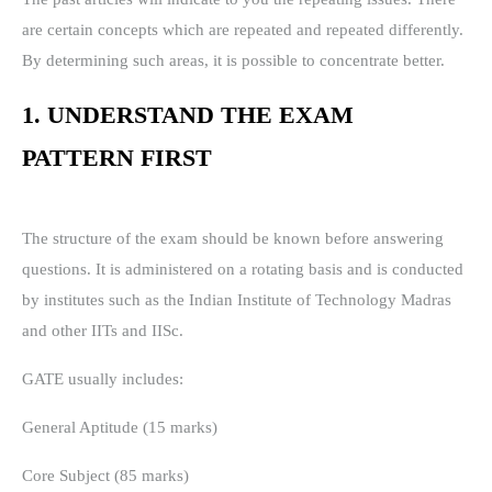
are certain concepts which are repeated and repeated differently.
By determining such areas, it is possible to concentrate better.
1. UNDERSTAND THE EXAM
PATTERN FIRST
The structure of the exam should be known before answering
questions. It is administered on a rotating basis and is conducted
by institutes such as the Indian Institute of Technology Madras
and other IITs and IISc.
GATE usually includes:
General Aptitude (15 marks)
Core Subject (85 marks)