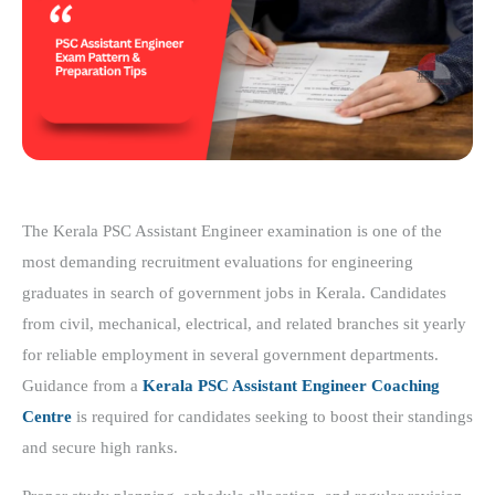
The Kerala PSC Assistant Engineer examination is one of the
most demanding recruitment evaluations for engineering
graduates in search of government jobs in Kerala. Candidates
from civil, mechanical, electrical, and related branches sit yearly
for reliable employment in several government departments.
Guidance from a
Kerala PSC Assistant Engineer Coaching
Centre
is required for candidates seeking to boost their standings
and secure high ranks.