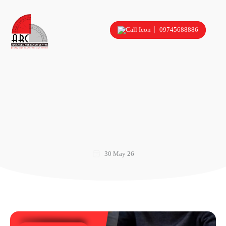
09745688886
30 May 26