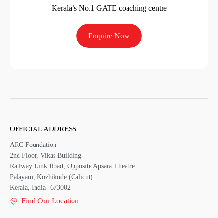
Kerala’s No.1 GATE coaching centre
Enquire Now
OFFICIAL ADDRESS
ARC Foundation
2nd Floor, Vikas Building
Railway Link Road, Opposite Apsara Theatre
Palayam, Kozhikode (Calicut)
Kerala, India- 673002
Find Our Location