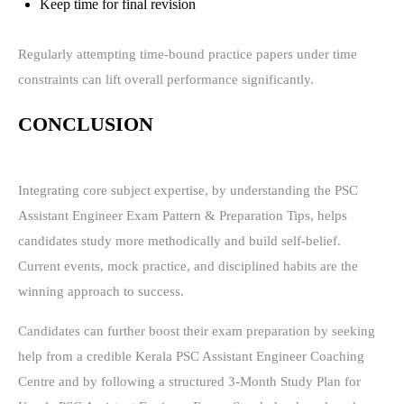
Keep time for final revision
Regularly attempting time-bound practice papers under time
constraints can lift overall performance significantly.
CONCLUSION
Integrating core subject expertise, by understanding the PSC
Assistant Engineer Exam Pattern & Preparation Tips, helps
candidates study more methodically and build self-belief.
Current events, mock practice, and disciplined habits are the
winning approach to success.
Candidates can further boost their exam preparation by seeking
help from a credible Kerala PSC Assistant Engineer Coaching
Centre and by following a structured 3-Month Study Plan for