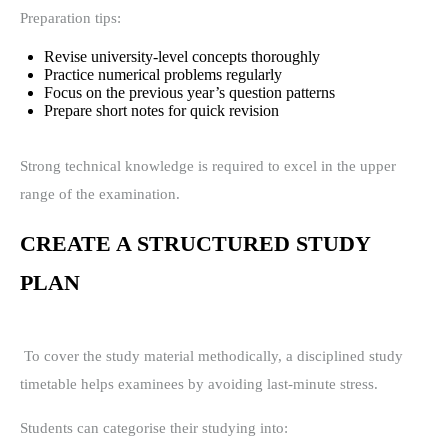
Preparation tips:
Revise university-level concepts thoroughly
Practice numerical problems regularly
Focus on the previous year’s question patterns
Prepare short notes for quick revision
Strong technical knowledge is required to excel in the upper
range of the examination.
CREATE A STRUCTURED STUDY
PLAN
To cover the study material methodically, a disciplined study
timetable helps examinees by avoiding last-minute stress.
Students can categorise their studying into: