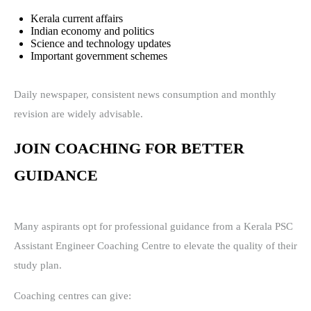
Kerala current affairs
Indian economy and politics
Science and technology updates
Important government schemes
Daily newspaper, consistent news consumption and monthly
revision are widely advisable.
JOIN COACHING FOR BETTER
GUIDANCE
Many aspirants opt for professional guidance from a Kerala PSC
Assistant Engineer Coaching Centre to elevate the quality of their
study plan.
Coaching centres can give: