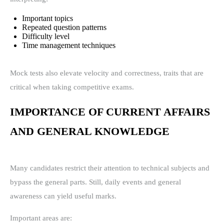
Important topics
Repeated question patterns
Difficulty level
Time management techniques
Mock tests also elevate velocity and correctness, traits that are
critical when taking competitive exams.
IMPORTANCE OF CURRENT AFFAIRS
AND GENERAL KNOWLEDGE
Many candidates restrict their attention to technical subjects and
bypass the general parts. Still, daily events and general
awareness can yield useful marks.
Important areas are: