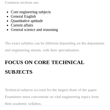
Common sections are:
Core engineering subjects
General English
Quantitative aptitude
Current affairs
General science and reasoning
The exact syllabus can be different depending on the department
and engineering stream, with their specialisation.
FOCUS ON CORE TECHNICAL
SUBJECTS
Technical subjects account for the largest share of the paper.
Examinees must concentrate on vital engineering topics from
their academic syllabus.