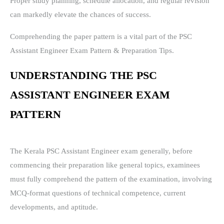
Proper study planning, schedule allocation, and regular revision
can markedly elevate the chances of success.
Comprehending the paper pattern is a vital part of the PSC
Assistant Engineer Exam Pattern & Preparation Tips.
UNDERSTANDING THE PSC
ASSISTANT ENGINEER EXAM
PATTERN
The Kerala PSC Assistant Engineer exam generally, before
commencing their preparation like general topics, examinees
must fully comprehend the pattern of the examination, involving
MCQ-format questions of technical competence, current
developments, and aptitude.