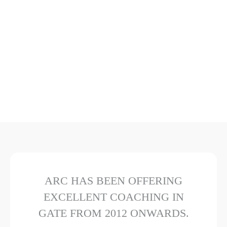
ARC HAS BEEN OFFERING
EXCELLENT COACHING IN
GATE FROM 2012 ONWARDS.