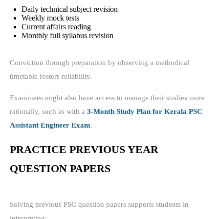
Daily technical subject revision
Weekly mock tests
Current affairs reading
Monthly full syllabus revision
Conviction through preparation by observing a methodical
timetable fosters reliability.
Examinees might also have access to manage their studies more
rationally, such as with a
3-Month Study Plan for Kerala PSC
Assistant Engineer Exam
.
PRACTICE PREVIOUS YEAR
QUESTION PAPERS
Solving previous PSC question papers supports students in
interpreting: