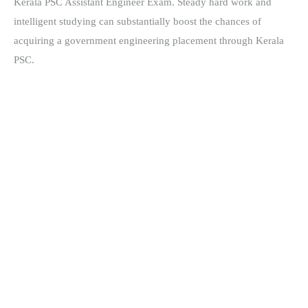
Kerala PSC Assistant Engineer Exam. Steady hard work and
intelligent studying can substantially boost the chances of
acquiring a government engineering placement through Kerala
PSC.