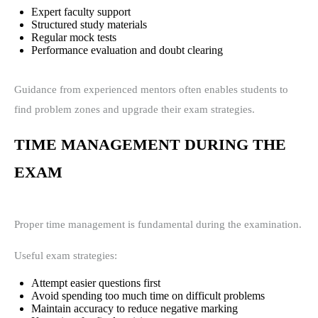
Expert faculty support
Structured study materials
Regular mock tests
Performance evaluation and doubt clearing
Guidance from experienced mentors often enables students to
find problem zones and upgrade their exam strategies.
TIME MANAGEMENT DURING THE
EXAM
Proper time management is fundamental during the examination.
Useful exam strategies:
Attempt easier questions first
Avoid spending too much time on difficult problems
Maintain accuracy to reduce negative marking