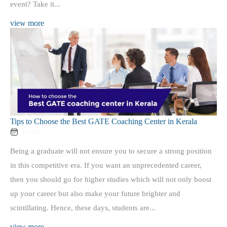
event? Take it...
view more
Tips to Choose the Best GATE Coaching Center in Kerala
04 May 17
Being a graduate will not ensure you to secure a strong position
in this competitive era. If you want an unprecedented career,
then you should go for higher studies which will not only boost
up your career but also make your future brighter and
scintillating. Hence, these days, students are...
view more