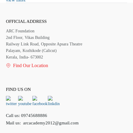
OFFICIAL ADDRESS
ARC Foundation
2nd Floor, Vikas Building
Railway Link Road, Opposite Apsara Theatre
Palayam, Kozhikode (Calicut)
Kerala, India- 673002
Find Our Location
FIND US ON
Call us:
09745688886
Mail us:
arcacademy2012@gmail.com