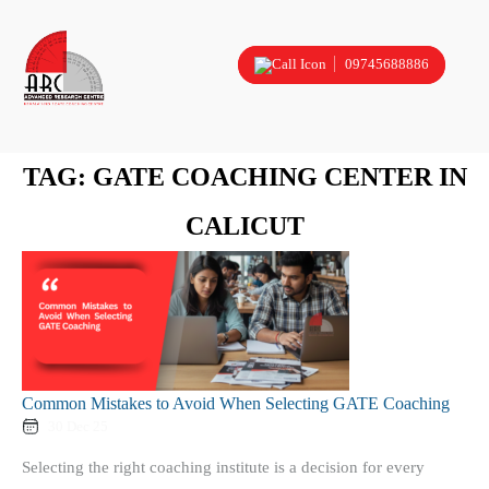
09745688886
TAG:
GATE COACHING CENTER IN
CALICUT
Common Mistakes to Avoid When Selecting GATE Coaching
30 Dec 25
Selecting the right coaching institute is a decision for every