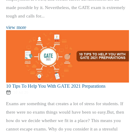
made possible by it. Nevertheless, the GATE exam is extremely
tough and calls for...
view more
10 Tips To Help You With GATE 2021 Preparations
10 Jul 20
Exams are something that creates a lot of stress for students. If
there were no exams things would have been so easy.But, then
how do we decide whether we fit in a place? This means you
cannot escape exams. Why do you consider it as a stressful