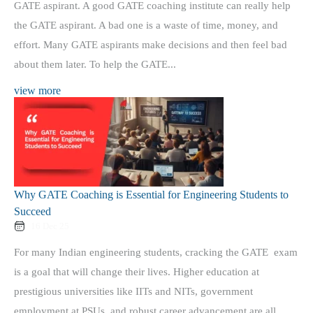
GATE aspirant. A good GATE coaching institute can really help
the GATE aspirant. A bad one is a waste of time, money, and
effort. Many GATE aspirants make decisions and then feel bad
about them later. To help the GATE...
view more
Why GATE Coaching is Essential for Engineering Students to
Succeed
16 Dec 25
For many Indian engineering students, cracking the GATE exam
is a goal that will change their lives. Higher education at
prestigious universities like IITs and NITs, government
employment at PSUs, and robust career advancement are all