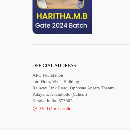
OFFICIAL ADDRESS
ARC Foundation
2nd Floor, Vikas Building
Railway Link Road, Opposite Apsara Theatre
Palayam, Kozhikode (Calicut)
Kerala, India- 673002
Find Our Location