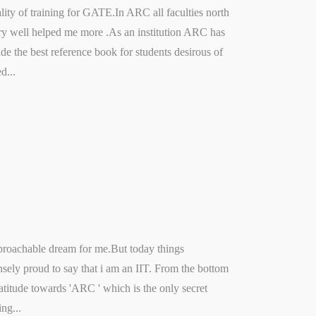
ity of training for GATE.In ARC all faculties north
 very well helped me more .As an institution ARC has
e the best reference book for students desirous of
d...
proachable dream for me.But today things
sely proud to say that i am an IIT. From the bottom
ratitude towards 'ARC ' which is the only secret
ng...