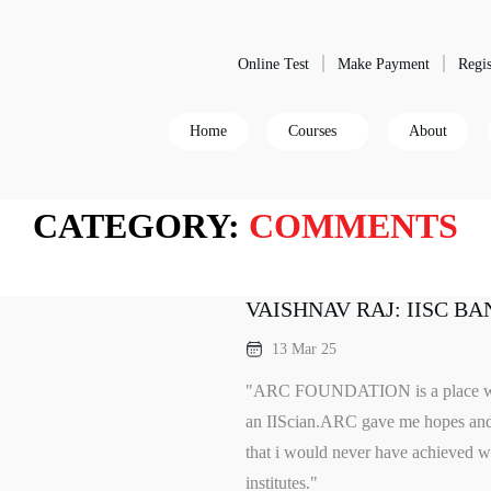
Online Test
Make Payment
Regis
Home
Courses
About
CATEGORY:
COMMENTS
VAISHNAV RAJ: IISC B
13 Mar 25
"ARC FOUNDATION is a place whic
an IIScian.ARC gave me hopes and 
that i would never have achieved wh
institutes."