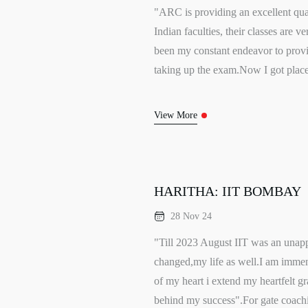
"ARC is providing an excellent qual
Indian faculties, their classes are
been my constant endeavor to provid
taking up the exam.Now I got place
View More
HARITHA: IIT BOMBAY
28 Nov 24
"Till 2023 August IIT was an unap
changed,my life as well.I am immen
of my heart i extend my heartfelt g
behind my success".For gate coachi