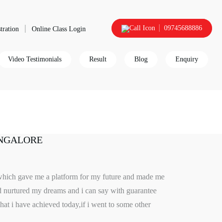
09745688886
tration
Online Class Login
Video Testimonials
Result
Blog
Enquiry
ANGALORE
h gave me a platform for my future and made me
nurtured my dreams and i can say with guarantee
at i have achieved today,if i went to some other