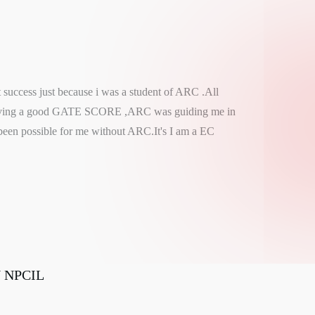
t success just because i was a student of ARC .All
ieving a good GATE SCORE ,ARC was guiding me in
been possible for me without ARC.It's I am a EC
N NPCIL