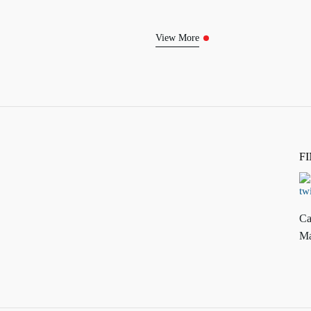
View More
F
Ca
Ma