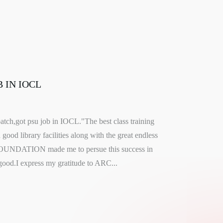
 IN IOCL
atch,got psu job in IOCL."The best class training
good library facilities along with the great endless
OUNDATION made me to persue this success in
ood.I express my gratitude to ARC...