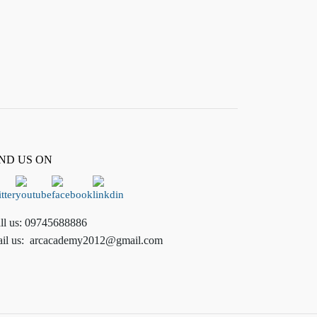
IND US ON
ll us:
09745688886
il us:
arcacademy2012@gmail.com