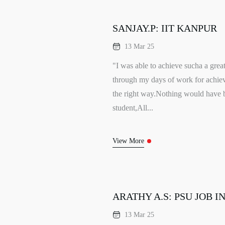
SANJAY.P: IIT KANPUR
13 Mar 25
"I was able to achieve sucha a grea
through my days of work for ach
the right way.Nothing would have 
student,All...
View More
ARATHY A.S: PSU JOB I
13 Mar 25