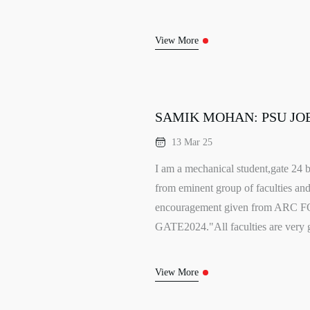
View More
SAMIK MOHAN: PSU JOB
13 Mar 25
I am a mechanical student,gate 24 b
from eminent group of faculties and 
encouragement given from ARC F
GATE2024."All faculties are very g
View More