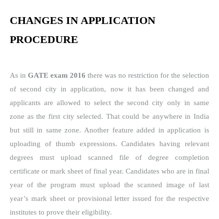
CHANGES IN APPLICATION
PROCEDURE
As in
GATE exam 2016
there was no restriction for the selection
of second city in application, now it has been changed and
applicants are allowed to select the second city only in same
zone as the first city selected. That could be anywhere in India
but still in same zone. Another feature added in application is
uploading of thumb expressions. Candidates having relevant
degrees must upload scanned file of degree completion
certificate or mark sheet of final year. Candidates who are in final
year of the program must upload the scanned image of last
year’s mark sheet or provisional letter issued for the respective
institutes to prove their eligibility.