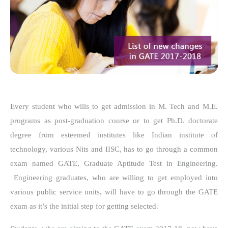
Every student who wills to get admission in M. Tech and M.E.
programs as post-graduation course or to get Ph.D. doctorate
degree from esteemed institutes like Indian institute of
technology, various Nits and IISC, has to go through a common
exam named GATE, Graduate Aptitude Test in Engineering.
Engineering graduates, who are willing to get employed into
various public service units, will have to go through the GATE
exam as it’s the initial step for getting selected.