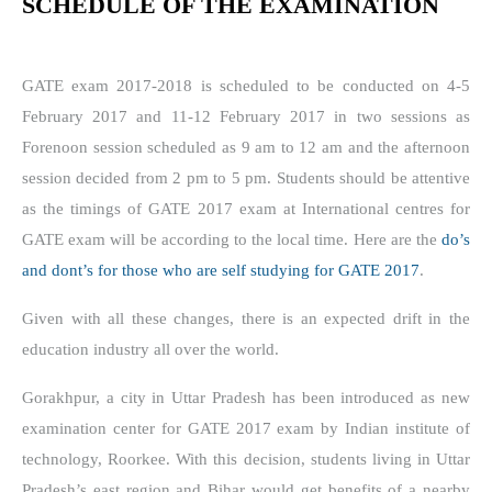
SCHEDULE OF THE EXAMINATION
GATE exam 2017-2018 is scheduled to be conducted on 4-5
February 2017 and 11-12 February 2017 in two sessions as
Forenoon session scheduled as 9 am to 12 am and the afternoon
session decided from 2 pm to 5 pm. Students should be attentive
as the timings of GATE 2017 exam at International centres for
GATE exam will be according to the local time. Here are the
do’s
and dont’s for those who are self studying for GATE 2017
.
Given with all these changes, there is an expected drift in the
education industry all over the world.
Gorakhpur, a city in Uttar Pradesh has been introduced as new
examination center for GATE 2017 exam by Indian institute of
technology, Roorkee. With this decision, students living in Uttar
Pradesh’s east region and Bihar would get benefits of a nearby