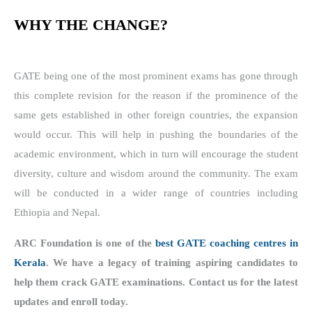
WHY THE CHANGE?
GATE being one of the most prominent exams has gone through
this complete revision for the reason if the prominence of the
same gets established in other foreign countries, the expansion
would occur. This will help in pushing the boundaries of the
academic environment, which in turn will encourage the student
diversity, culture and wisdom around the community. The exam
will be conducted in a wider range of countries including
Ethiopia and Nepal.
ARC Foundation is one of the
best GATE coaching centres in
Kerala
. We have a legacy of training aspiring candidates to
help them crack GATE examinations. Contact us for the latest
updates and enroll today.