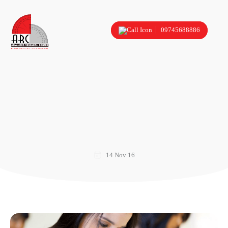
09745688886
14 Nov 16