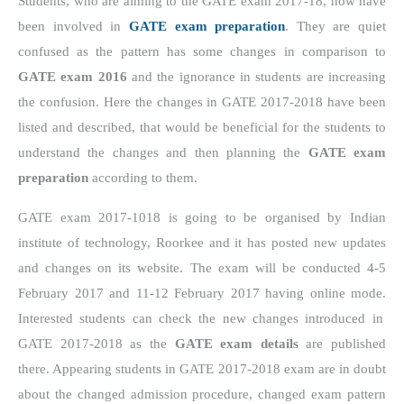
Students, who are aiming to the GATE exam 2017-18, now have
been involved in
GATE exam preparation
. They are quiet
confused as the pattern has some changes in comparison to
GATE exam 2016
and the ignorance in students are increasing
the confusion. Here the changes in GATE 2017-2018 have been
listed and described, that would be beneficial for the students to
understand the changes and then planning the
GATE exam
preparation
according to them.
GATE exam 2017-1018 is going to be organised by Indian
institute of technology, Roorkee and it has posted new updates
and changes on its website.
The exam will be conducted 4-5
February 2017 and 11-12 February 2017 having online mode.
Interested students can check the new changes introduced in
GATE 2017-2018 as the
GATE exam details
are published
there. Appearing students in GATE 2017-2018 exam are in doubt
about the changed admission procedure, changed exam pattern