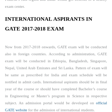
exam center.
INTERNATIONAL ASPIRANTS IN
GATE 2017-2018 EXAM
Now from 2017-2018 onwards, GATE exam will be conducted
also in foreign countries. According to administration, GATE
exam will be conducted in Ethiopia, Bangladesh, Singapore,
Nepal, United Arab Emirates and Sri Lanka. Pattern of exam will
be same as prescribed for India and exam schedule will be
notified in admit cards. International aspirants should be in final
year of the course or should have completed Bachelor’s course
in Engineering or Master’s program in Science in respective
subject. An admission portal would be developed on
official
GATE website
for the admission of international students.