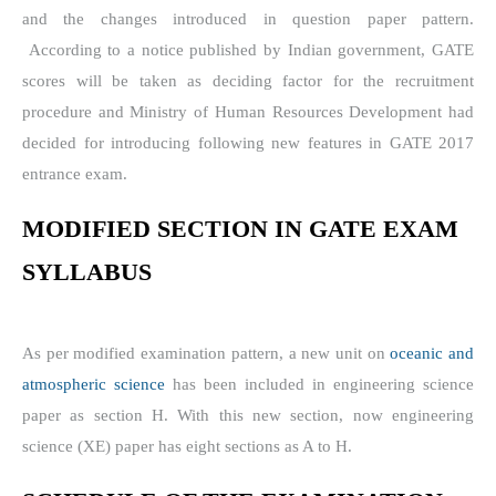
and the changes introduced in question paper pattern.
According to a notice published by Indian government,
GATE
scores will be taken as deciding factor for the recruitment
procedure and Ministry of Human Resources Development had
decided for introducing following new features in GATE 2017
entrance exam.
MODIFIED SECTION IN
GATE EXAM
SYLLABUS
As per modified examination pattern, a new unit on
oceanic and
atmospheric science
has been included in engineering science
paper as section H. With this new section, now engineering
science (XE) paper has eight sections as A to H.