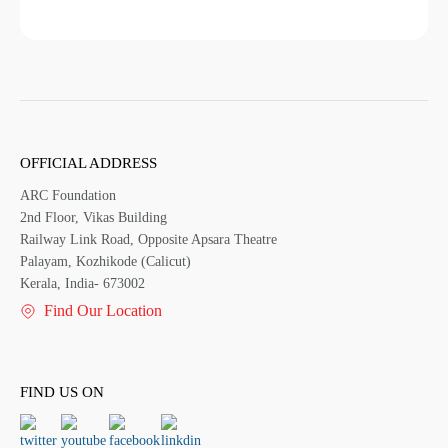
OFFICIAL ADDRESS
ARC Foundation
2nd Floor, Vikas Building
Railway Link Road, Opposite Apsara Theatre
Palayam, Kozhikode (Calicut)
Kerala, India- 673002
Find Our Location
FIND US ON