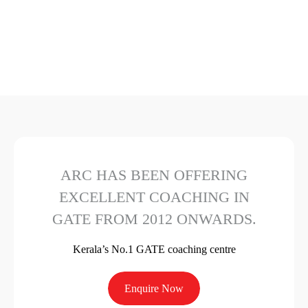
ARC HAS BEEN OFFERING
EXCELLENT COACHING IN
GATE FROM 2012 ONWARDS.
Kerala’s No.1 GATE coaching centre
Enquire Now