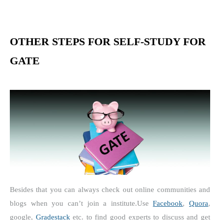
OTHER STEPS FOR SELF-STUDY FOR
GATE
Besides that you can always check out online communities and
blogs when you can’t join a institute.
Use
Facebook
,
Quora
,
google,
Gradestack
etc. to find good experts to discuss and get