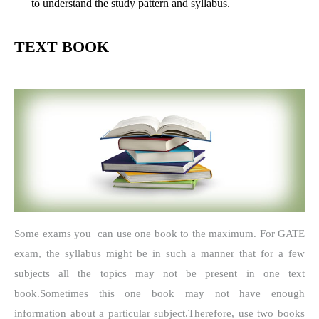
to understand the study pattern and syllabus.
TEXT BOOK
Some exams you can use one book to the maximum.
For GATE
exam, the syllabus might be in such a manner that for a few
subjects all the topics may not be present in one text
book.
Sometimes this one book may not have enough
information about a particular subject.
Therefore, use two books