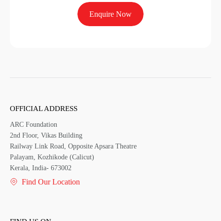
Enquire Now
OFFICIAL ADDRESS
ARC Foundation
2nd Floor, Vikas Building
Railway Link Road, Opposite Apsara Theatre
Palayam, Kozhikode (Calicut)
Kerala, India- 673002
Find Our Location