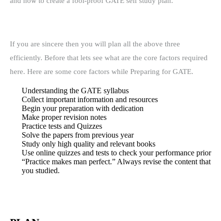
and how to create a fool-proof GATE self study plan.
If you are sincere then you will plan all the above three
efficiently.
Before that lets see what are the core factors required
here. Here are some c
ore factors while Preparing for GATE.
Understanding the GATE syllabus
Collect important information and resources
Begin your preparation with dedication
Make proper revision notes
Practice tests and Quizzes
Solve the papers from previous year
Study only high quality and relevant books
Use online quizzes and tests to check your performance prior
“Practice makes man perfect.” Always revise the content that
you studied.