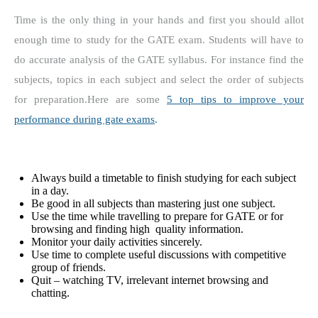
Time is the only thing in your hands and first you should allot
enough time to study for the GATE exam.
Students will have to
do accurate analysis of the GATE syllabus.
For instance find the
subjects, topics in each subject and select the order of subjects
for preparation.Here are some
5 top tips to improve your
performance during gate exams
.
Always build a timetable to finish studying for each subject
in a day.
Be good in all subjects than mastering just one subject.
Use the time while travelling to prepare for GATE or for
browsing and finding high quality information.
Monitor your daily activities sincerely.
Use time to complete useful discussions with competitive
group of friends.
Quit – watching TV, irrelevant internet browsing and
chatting.