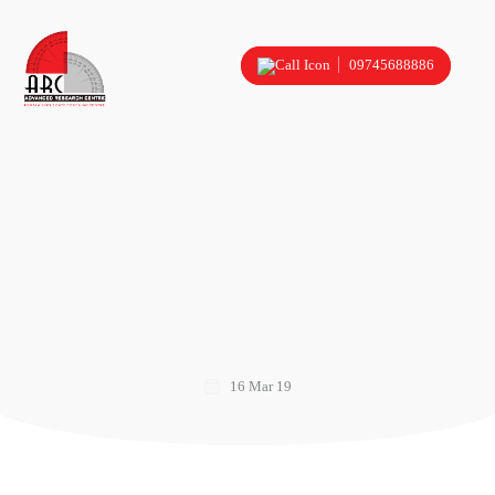
09745688886
16 Mar 19