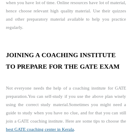
when you have lot of time.
Online resources have lot of material,
hence choose relevant high quality material.
Use their quizzes
and other preparatory material available to help you practice
regularly.
JOINING A COACHING INSTITUTE
TO PREPARE FOR THE GATE EXAM
Not everyone needs the help of a coaching institute for GATE
preparation.
You can self-study if you use the above plan wisely
using the correct study material.
Sometimes you might need a
guide to study when you have no clue, and for that you can still
join a GATE coaching institute. Here are some tips to choose the
best GATE coaching center in Kerala
.