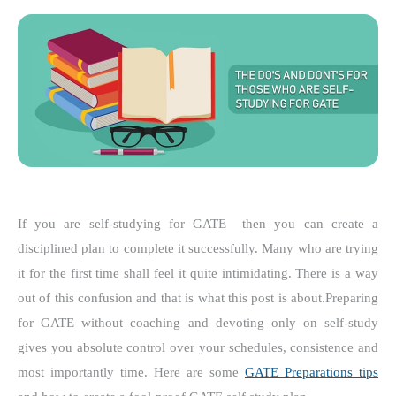
If you are self-studying for GATE then you can create a
disciplined plan to complete it successfully.
Many who are trying
it for the first time shall feel it quite intimidating. There is a way
out of this confusion and that is what this post is about.
Preparing
for GATE without coaching and devoting only on self-study
gives you absolute control over your schedules, consistence and
most importantly time. Here are some
GATE Preparations tips