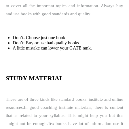
to cover all the important topics and information. Always buy
and use books with good standards and quality.
Don’t- Choose just one book.
Don’t: Buy or use bad quality books.
A little mistake can lower your GATE rank.
STUDY MATERIAL
These are of three kinds like standard books, institute and online
resources.
In good coaching institute materials, there is content
that is related to your syllabus. This might help you but this
might not be enough.
Textbooks have lot of information use it