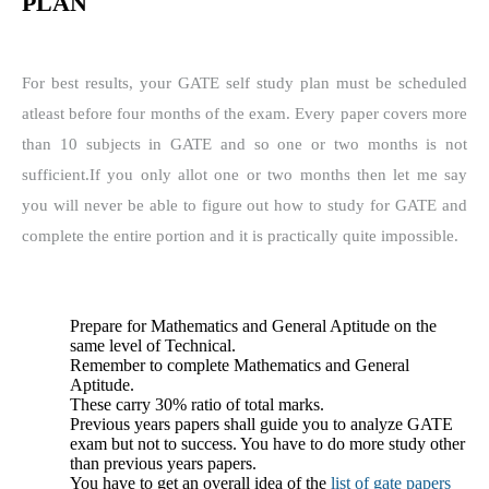
PLAN
For best results, your GATE self study plan must be scheduled
atleast before four months of the exam.
Every paper covers more
than 10 subjects in GATE and so one or two months is not
sufficient.
If you only allot one or two months then let me say
you will never be able to figure out how to study for GATE and
complete the entire portion and it is practically quite impossible.
Prepare for Mathematics and General Aptitude on the
same level of Technical.
Remember to complete Mathematics and General
Aptitude.
These carry 30% ratio of total marks.
Previous years papers shall guide you to analyze GATE
exam but not to success.
You have to do more study other
than previous years papers.
You have to get an overall idea of the
list of gate papers