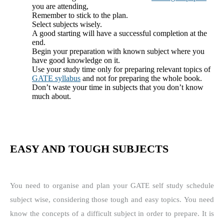
you are attending,
Remember to stick to the plan.
Select subjects wisely.
A good starting will have a successful completion at the
end.
Begin your preparation with known subject where you
have good knowledge on it.
Use your study time only for preparing relevant topics of
GATE syllabus
and not for preparing the whole book.
Don’t waste your time in subjects that you don’t know
much about.
EASY AND TOUGH SUBJECTS
You need to organise and plan your GATE self study schedule
subject wise, considering those tough and easy topics. You need
know the concepts of a difficult subject in order to prepare.
It is