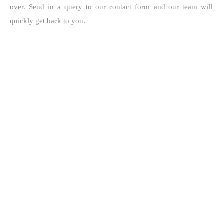
over. Send in a query to our contact form and our team will
quickly get back to you.