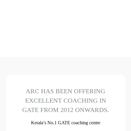
ARC HAS BEEN OFFERING
EXCELLENT COACHING IN
GATE FROM 2012 ONWARDS.
Kerala’s No.1 GATE coaching centre