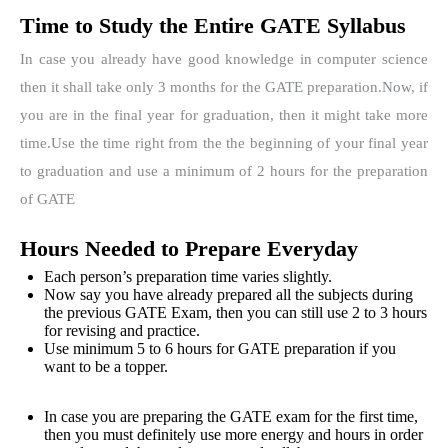
Time to Study the Entire GATE Syllabus
In case you already have good knowledge in computer science
then it shall take only 3 months for the GATE preparation.
Now, if
you are in the final year for graduation, then it might take more
time.
Use the time right from the the beginning of your final year
to graduation and use a minimum of 2 hours for the preparation
of GATE
Hours Needed to Prepare Everyday
Each person’s preparation time varies slightly.
Now say you have already prepared all the subjects during
the previous GATE Exam, then you can still use 2 to 3 hours
for revising and practice.
Use minimum 5 to 6 hours for GATE preparation if you
want to be a topper.
In case you are preparing the GATE exam for the first time,
then you must definitely use more energy and hours in order