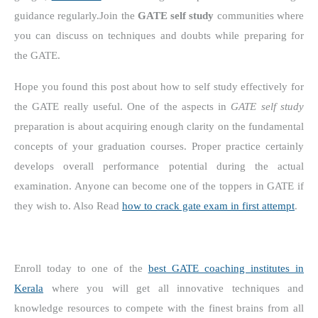
guidance regularly.
Join the
GATE self study
communities where
you can discuss on techniques and doubts while preparing for
the GATE.
Hope you found this post about how to self study effectively for
the GATE really useful. One of the aspects in
GATE self study
preparation is about acquiring enough clarity on the fundamental
concepts of your graduation courses. Proper practice certainly
develops overall performance potential during the actual
examination. Anyone can become one of the toppers in GATE if
they wish to. Also Read
how to crack gate exam in first attempt
.
Enroll today to one of the
best GATE coaching institutes in
Kerala
where you will get all innovative techniques and
knowledge resources to compete with the finest brains from all