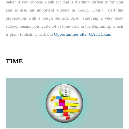
better if you choose a subject that is medium difficulty for you
and is also an important subject in GATE.
Don’t
start the
preparation with a tough subject.
Also, studying a very easy
subject means you waste lot of time on it in the beginning, which
is plain foolish. Check out
Opportunities after GATE Exam
.
TIME