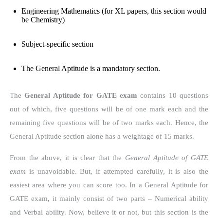
Engineering Mathematics (for XL papers, this section would
be Chemistry)
Subject-specific section
The General Aptitude is a mandatory section.
The
General Aptitude for GATE exam
contains 10 questions
out of which, five questions will be of one mark each and the
remaining five questions will be of two marks each. Hence, the
General Aptitude section alone has a weightage of 15 marks.
From the above, it is clear that the
General Aptitude of GATE
exam
is unavoidable. But, if attempted carefully, it is also the
easiest area where you can score too. In a
General Aptitude for
GATE exam
,
it mainly consist of two parts – Numerical ability
and Verbal ability. Now, believe it or not, but this section is the