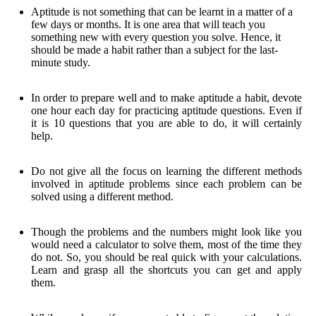
Aptitude is not something that can be learnt in a matter of a
few days or months. It is one area that will teach you
something new with every question you solve. Hence, it
should be made a habit rather than a subject for the last-
minute study.
In order to prepare well and to make aptitude a habit, devote
one hour each day for practicing aptitude questions. Even if
it is 10 questions that you are able to do, it will certainly
help.
Do not give all the focus on learning the different methods
involved in aptitude problems since each problem can be
solved using a different method.
Though the problems and the numbers might look like you
would need a calculator to solve them, most of the time they
do not. So, you should be real quick with your calculations.
Learn and grasp all the shortcuts you can get and apply
them.