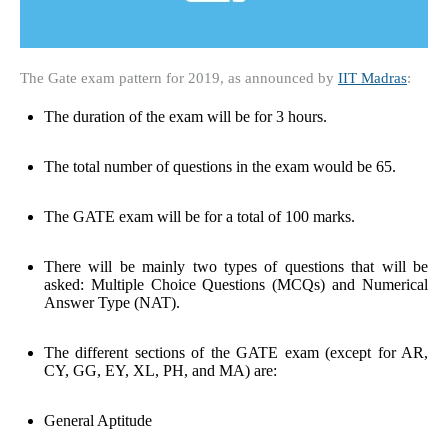
The Gate exam pattern for 2019, as announced by
IIT Madras
:
The duration of the exam will be for 3 hours.
The total number of questions in the exam would be 65.
The GATE exam will be for a total of 100 marks.
There will be mainly two types of questions that will be
asked: Multiple Choice Questions (MCQs) and Numerical
Answer Type (NAT).
The different sections of the GATE exam (except for AR,
CY, GG, EY, XL, PH, and MA) are:
General Aptitude