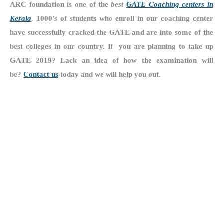
ARC foundation is one of the
best
GATE Coaching centers in
Kerala
. 1000’s of students who enroll in our coaching center
have successfully cracked the GATE and are into some of the
best colleges in our country. If
you are planning to take up
GATE 2019? Lack an idea of how the examination will
be?
Contact us
today and we will help you out.