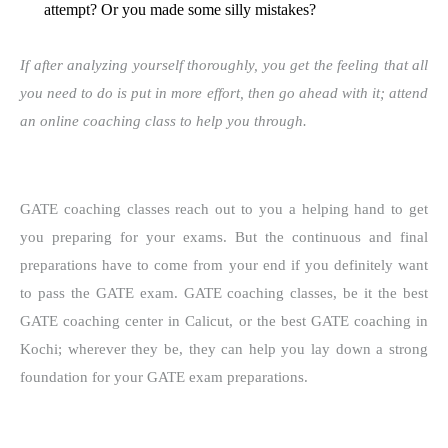
attempt? Or you made some silly mistakes?
If after analyzing yourself thoroughly, you get the feeling that all
you need to do is put in more effort, then go ahead with it; attend
an online coaching class to help you through.
GATE coaching classes reach out to you a helping hand to get
you preparing for your exams. But the continuous and final
preparations have to come from your end if you definitely want
to pass the GATE exam. GATE coaching classes, be it the best
GATE coaching center in Calicut, or the best GATE coaching in
Kochi; wherever they be, they can help you lay down a strong
foundation for your GATE exam preparations.