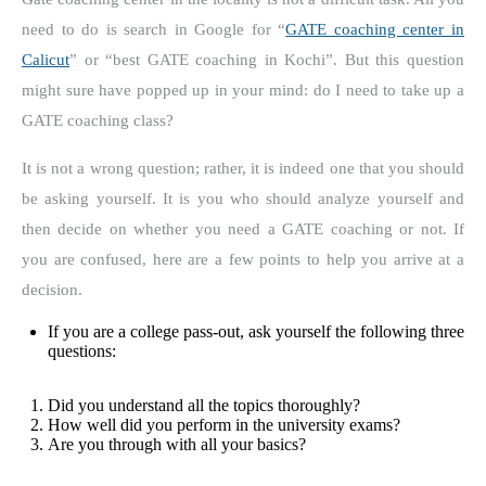
need to do is search in Google for “
GATE coaching center in
Calicut
” or “best GATE coaching in Kochi”. But this question
might sure have popped up in your mind: do I need to take up a
GATE coaching class?
It is not a wrong question; rather, it is indeed one that you should
be asking yourself. It is you who should analyze yourself and
then decide on whether you need a GATE coaching or not. If
you are confused, here are a few points to help you arrive at a
decision.
If you are a college pass-out, ask yourself the following three
questions:
Did you understand all the topics thoroughly?
How well did you perform in the university exams?
Are you through with all your basics?