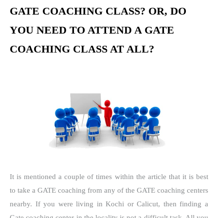
GATE COACHING CLASS? OR, DO
YOU NEED TO ATTEND A GATE
COACHING CLASS AT ALL?
It is mentioned a couple of times within the article that it is best
to take a GATE coaching from any of the GATE coaching centers
nearby. If you were living in Kochi or Calicut, then finding a
Gate coaching center in the locality is not a difficult task. All you