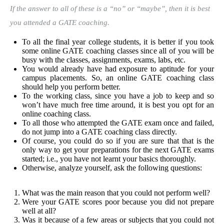
If the answer to all of these is a “no” or “maybe”, then it is best
you attended a GATE coaching.
To all the final year college students, it is better if you took
some online GATE coaching classes since all of you will be
busy with the classes, assignments, exams, labs, etc.
You would already have had exposure to aptitude for your
campus placements. So, an online GATE coaching class
should help you perform better.
To the working class, since you have a job to keep and so
won’t have much free time around, it is best you opt for an
online coaching class.
To all those who attempted the GATE exam once and failed,
do not jump into a GATE coaching class directly.
Of course, you could do so if you are sure that that is the
only way to get your preparations for the next GATE exams
started; i.e., you have not learnt your basics thoroughly.
Otherwise, analyze yourself, ask the following questions:
What was the main reason that you could not perform well?
Were your GATE scores poor because you did not prepare
well at all?
Was it because of a few areas or subjects that you could not