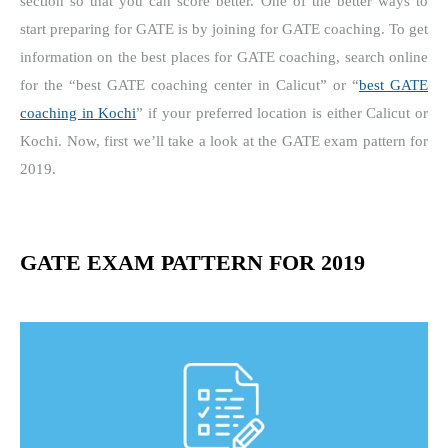
section so that you can score better. One of the better ways to
start preparing for GATE is by joining for GATE coaching. To get
information on the best places for GATE coaching, search online
for the “best GATE coaching center in Calicut” or “
best GATE
coaching in Kochi
” if your preferred location is either Calicut or
Kochi. Now, first we’ll take a look at the GATE exam pattern for
2019.
GATE EXAM PATTERN FOR 2019