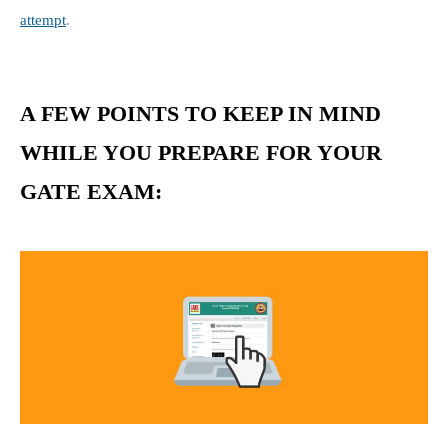
attempt
.
A FEW POINTS TO KEEP IN MIND
WHILE YOU PREPARE FOR YOUR
GATE EXAM: