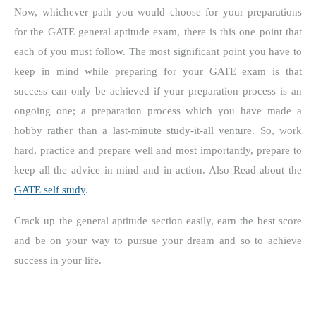
Now, whichever path you would choose for your preparations
for the GATE general aptitude exam, there is this one point that
each of you must follow. The most significant point you have to
keep in mind while preparing for your GATE exam is that
success can only be achieved if your preparation process is an
ongoing one; a preparation process which you have made a
hobby rather than a last-minute study-it-all venture. So, work
hard, practice and prepare well and most importantly, prepare to
keep all the advice in mind and in action. Also Read about the
GATE self study
.
Crack up the general aptitude section easily, earn the best score
and be on your way to pursue your dream and so to achieve
success in your life.