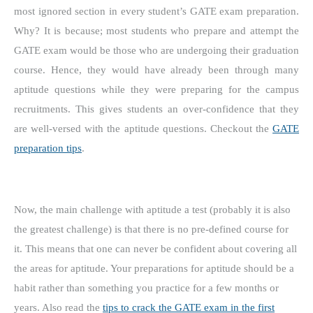
most ignored section in every student’s GATE exam preparation.
Why? It is because; most students who prepare and attempt the
GATE exam would be those who are undergoing their graduation
course. Hence, they would have already been through many
aptitude questions while they were preparing for the campus
recruitments. This gives students an over-confidence that they
are well-versed with the aptitude questions. Checkout the
GATE
preparation tips
.
Now, the main challenge with aptitude a test (probably it is also
the greatest challenge) is that there is no pre-defined course for
it. This means that one can never be confident about covering all
the areas for aptitude. Your preparations for aptitude should be a
habit rather than something you practice for a few months or
years. Also read the
tips to crack the GATE exam in the first