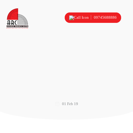
09745688886
01 Feb 19