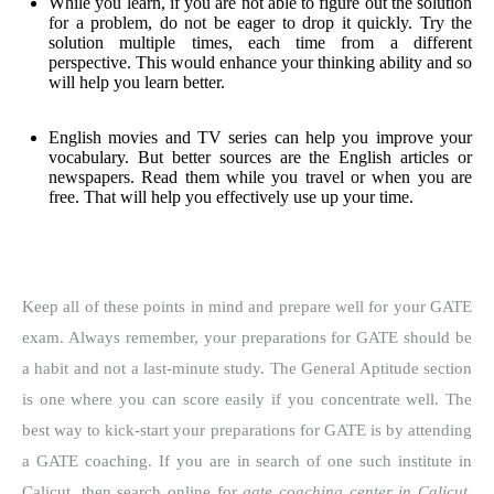
While you learn, if you are not able to figure out the solution
for a problem, do not be eager to drop it quickly. Try the
solution multiple times, each time from a different
perspective. This would enhance your thinking ability and so
will help you learn better.
English movies and TV series can help you improve your
vocabulary. But better sources are the English articles or
newspapers. Read them while you travel or when you are
free. That will help you effectively use up your time.
Keep all of these points in mind and prepare well for your GATE
exam. Always remember, your preparations for GATE should be
a habit and not a last-minute study. The General Aptitude section
is one where you can score easily if you concentrate well. The
best way to kick-start your preparations for GATE is by attending
a GATE coaching. If you are in search of one such institute in
Calicut, then search online for
gate coaching center in Calicut
.