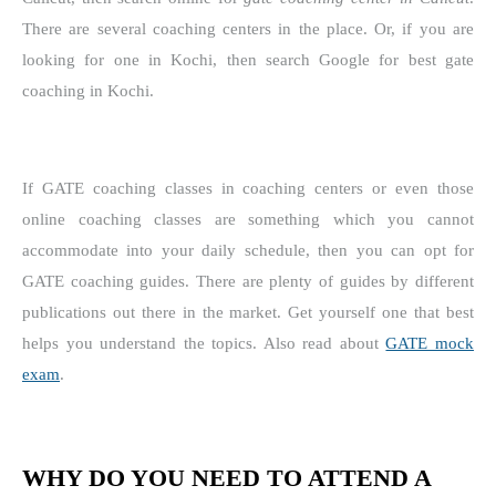
There are several coaching centers in the place. Or, if you are
looking for one in Kochi, then search Google for best gate
coaching in Kochi.
If GATE coaching classes in coaching centers or even those
online coaching classes are something which you cannot
accommodate into your daily schedule, then you can opt for
GATE coaching guides. There are plenty of guides by different
publications out there in the market. Get yourself one that best
helps you understand the topics. Also read about
GATE mock
exam
.
WHY DO YOU NEED TO ATTEND A