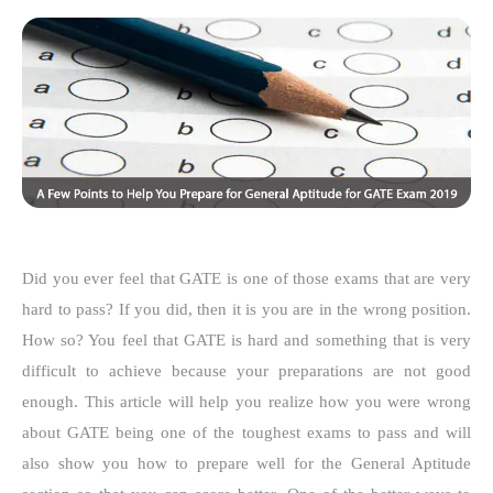
Did you ever feel that GATE is one of those exams that are very
hard to pass? If you did, then it is you are in the wrong position.
How so? You feel that GATE is hard and something that is very
difficult to achieve because your preparations are not good
enough. This article will help you realize how you were wrong
about GATE being one of the toughest exams to pass and will
also show you how to prepare well for the General Aptitude