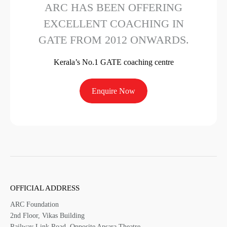
ARC HAS BEEN OFFERING
EXCELLENT COACHING IN
GATE FROM 2012 ONWARDS.
Kerala’s No.1 GATE coaching centre
Enquire Now
OFFICIAL ADDRESS
ARC Foundation
2nd Floor, Vikas Building
Railway Link Road, Opposite Apsara Theatre