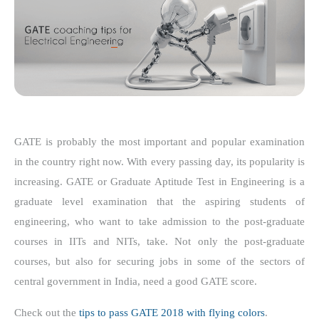
GATE is probably the most important and popular examination
in the country right now. With every passing day, its popularity is
increasing. GATE or Graduate Aptitude Test in Engineering is a
graduate level examination that the aspiring students of
engineering, who want to take admission to the post-graduate
courses in IITs and NITs, take. Not only the post-graduate
courses, but also for securing jobs in some of the sectors of
central government in India, need a good GATE score.
Check out the
tips to pass GATE 2018 with flying colors
.