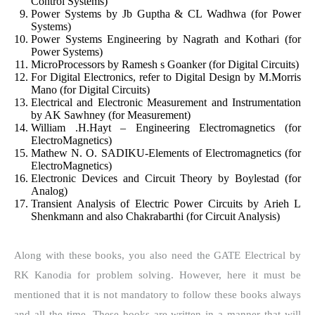
Control Systems)
Power Systems by Jb Guptha & CL Wadhwa (for Power
Systems)
Power Systems Engineering by Nagrath and Kothari (for
Power Systems)
MicroProcessors by Ramesh s Goanker (for Digital Circuits)
For Digital Electronics, refer to Digital Design by M.Morris
Mano (for Digital Circuits)
Electrical and Electronic Measurement and Instrumentation
by AK Sawhney (for Measurement)
William .H.Hayt – Engineering Electromagnetics (for
ElectroMagnetics)
Mathew N. O. SADIKU-Elements of Electromagnetics (for
ElectroMagnetics)
Electronic Devices and Circuit Theory by Boylestad (for
Analog)
Transient Analysis of Electric Power Circuits by Arieh L
Shenkmann and also Chakrabarthi (for Circuit Analysis)
Along with these books, you also need the GATE Electrical by
RK Kanodia for problem solving. However, here it must be
mentioned that it is not mandatory to follow these books always
and all the time. These books are written in a manner that will