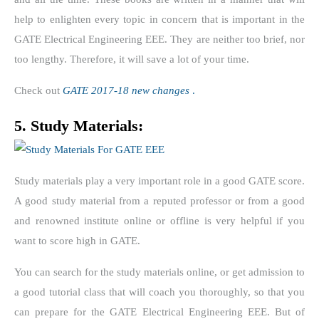
help to enlighten every topic in concern that is important in the
GATE Electrical Engineering EEE. They are neither too brief, nor
too lengthy. Therefore, it will save a lot of your time.
Check out
GATE 2017-18 new changes
.
5. Study Materials:
Study materials play a very important role in a good GATE score.
A good study material from a reputed professor or from a good
and renowned institute online or offline is very helpful if you
want to score high in GATE.
You can search for the study materials online, or get admission to
a good tutorial class that will coach you thoroughly, so that you
can prepare for the GATE Electrical Engineering EEE. But of