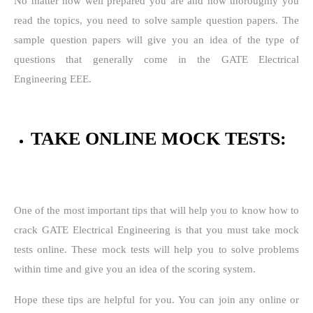
No matter how well prepared you are and how thoroughly you
read the topics, you need to solve sample question papers. The
sample question papers will give you an idea of the type of
questions that generally come in the GATE Electrical
Engineering EEE.
TAKE ONLINE MOCK TESTS:
One of the most important tips that will help you to know how to
crack GATE Electrical Engineering is that you must take mock
tests online. These mock tests will help you to solve problems
within time and give you an idea of the scoring system.
Hope these tips are helpful for you. You can join any online or