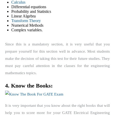
Calculus
Differential equations
Probability and Statistics
Linear Algebra
Transform Theory
Numerical Methods
Complex variables.
Since this is a mandatory section, it is very useful that you
prepare yourself for this section well in advance. Most students
make the decision of taking this test for their future studies. They
must pay careful attention in the classes for the engineering
mathematics topics.
4. Know the Books:
It is very important that you know about the right books that will
help you to score more for your GATE Electrical Engineering