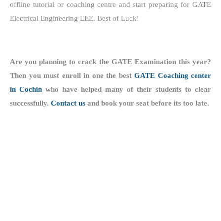
offline tutorial or coaching centre and start preparing for GATE
Electrical Engineering EEE. Best of Luck!
Are you planning to crack the GATE Examination this year?
Then you must enroll in one the best
GATE Coaching center
in Cochin
who have helped many of their students to clear
successfully.
Contact us
and book your seat before its too late.