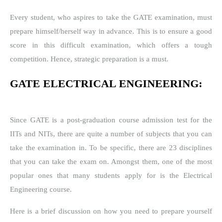
Every student, who aspires to take the GATE examination, must
prepare himself/herself way in advance. This is to ensure a good
score in this difficult examination, which offers a tough
competition. Hence, strategic preparation is a must.
GATE ELECTRICAL ENGINEERING:
Since GATE is a post-graduation course admission test for the
IITs and NITs, there are quite a number of subjects that you can
take the examination in. To be specific, there are 23 disciplines
that you can take the exam on. Amongst them, one of the most
popular ones that many students apply for is the Electrical
Engineering course.
Here is a brief discussion on how you need to prepare yourself