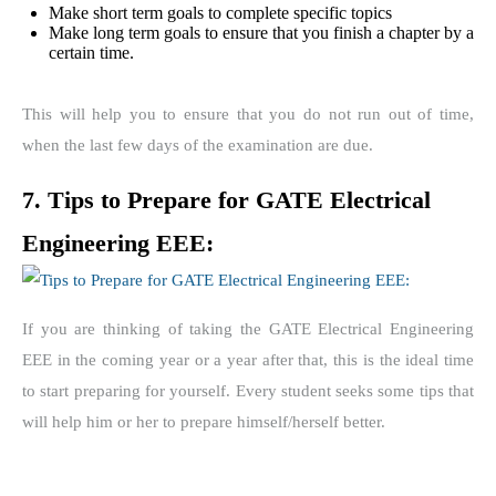
Make short term goals to complete specific topics
Make long term goals to ensure that you finish a chapter by a
certain time.
This will help you to ensure that you do not run out of time,
when the last few days of the examination are due.
7. Tips to Prepare for GATE Electrical
Engineering EEE:
If you are thinking of taking the GATE Electrical Engineering
EEE in the coming year or a year after that, this is the ideal time
to start preparing for yourself. Every student seeks some tips that
will help him or her to prepare himself/herself better.