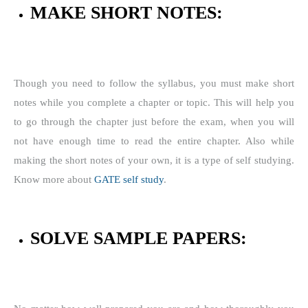
MAKE SHORT NOTES:
Though you need to follow the syllabus, you must make short
notes while you complete a chapter or topic. This will help you
to go through the chapter just before the exam, when you will
not have enough time to read the entire chapter. Also while
making the short notes of your own, it is a type of self studying.
Know more about
GATE self study
.
SOLVE SAMPLE PAPERS: