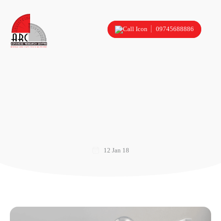
09745688886
12 Jan 18