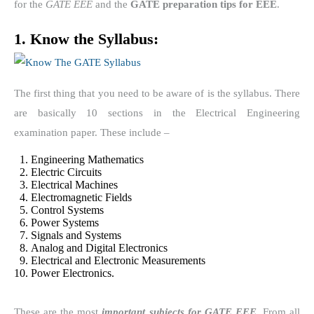
for the
GATE EEE
and the
GATE preparation tips for EEE
.
1. Know the Syllabus:
The first thing that you need to be aware of is the syllabus. There
are basically 10 sections in the Electrical Engineering
examination paper. These include –
Engineering Mathematics
Electric Circuits
Electrical Machines
Electromagnetic Fields
Control Systems
Power Systems
Signals and Systems
Analog and Digital Electronics
Electrical and Electronic Measurements
Power Electronics.
These are the most
important subjects for GATE EEE
. From all