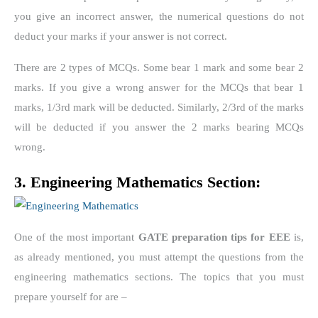
you give an incorrect answer, the numerical questions do not
deduct your marks if your answer is not correct.
There are 2 types of MCQs. Some bear 1 mark and some bear 2
marks. If you give a wrong answer for the MCQs that bear 1
marks, 1/3
rd
mark will be deducted. Similarly, 2/3
rd
of the marks
will be deducted if you answer the 2 marks bearing MCQs
wrong.
3. Engineering Mathematics Section:
One of the most important
GATE preparation tips for EEE
is,
as already mentioned, you must attempt the questions from the
engineering mathematics sections. The topics that you must
prepare yourself for are –