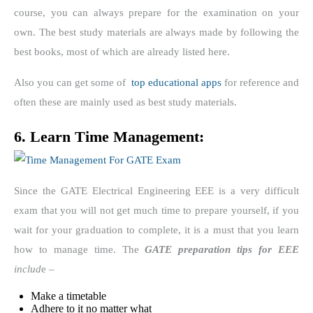
course, you can always prepare for the examination on your
own. The best study materials are always made by following the
best books, most of which are already listed here.
Also you can get some of
top educational apps
for reference and
often these are mainly used as best study materials.
6. Learn Time Management:
Since the GATE Electrical Engineering EEE is a very difficult
exam that you will not get much time to prepare yourself, if you
wait for your graduation to complete, it is a must that you learn
how to manage time. The
GATE preparation tips for EEE
includ
e –
Make a timetable
Adhere to it no matter what