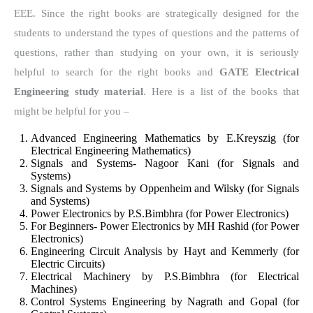
EEE. Since the right books are strategically designed for the
students to understand the types of questions and the patterns of
questions, rather than studying on your own, it is seriously
helpful to search for the right books and
GATE Electrical
Engineering study material
. Here is a list of the books that
might be helpful for you –
Advanced Engineering Mathematics by E.Kreyszig (for
Electrical Engineering Mathematics)
Signals and Systems- Nagoor Kani (for Signals and
Systems)
Signals and Systems by Oppenheim and Wilsky (for Signals
and Systems)
Power Electronics by P.S.Bimbhra (for Power Electronics)
For Beginners- Power Electronics by MH Rashid (for Power
Electronics)
Engineering Circuit Analysis by Hayt and Kemmerly (for
Electric Circuits)
Electrical Machinery by P.S.Bimbhra (for Electrical
Machines)
Control Systems Engineering by Nagrath and Gopal (for