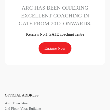
ARC HAS BEEN OFFERING
EXCELLENT COACHING IN
GATE FROM 2012 ONWARDS.
Kerala’s No.1 GATE coaching centre
Enquire Now
OFFICIAL ADDRESS
ARC Foundation
2nd Floor, Vikas Building