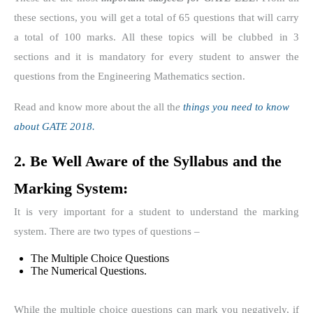
these sections, you will get a total of 65 questions that will carry
a total of 100 marks. All these topics will be clubbed in 3
sections and it is mandatory for every student to answer the
questions from the Engineering Mathematics section.
Read and know more about the all th
e
things you need to know
about GATE 2018.
2. Be Well Aware of the Syllabus and the
Marking System:
It is very important for a student to understand the marking
system. There are two types of questions –
The Multiple Choice Questions
The Numerical Questions.
While the multiple choice questions can mark you negatively, if