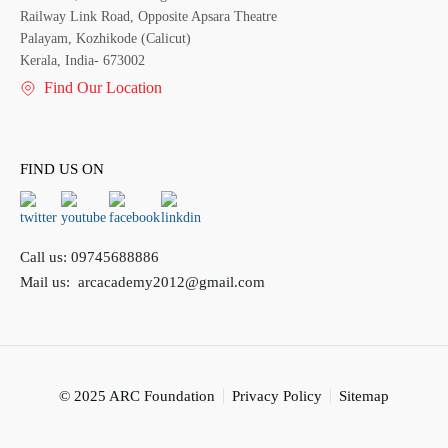
Railway Link Road, Opposite Apsara Theatre
Palayam, Kozhikode (Calicut)
Kerala, India- 673002
Find Our Location
FIND US ON
Call us:
09745688886
Mail us:
arcacademy2012@gmail.com
© 2025 ARC Foundation
Privacy Policy
Sitemap