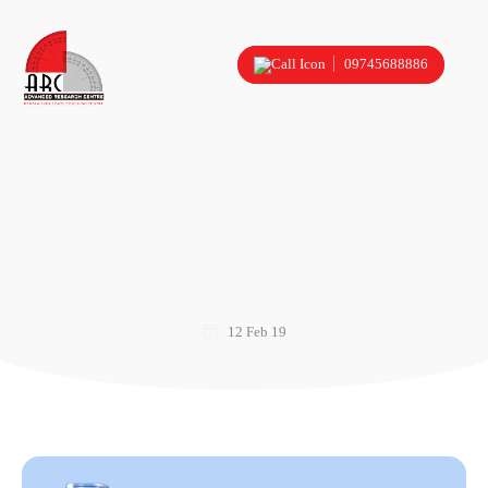
09745688886
12 Feb 19