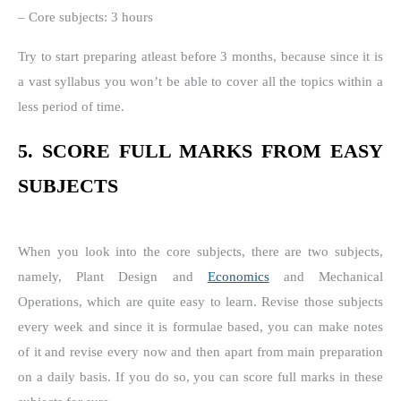
– Core subjects: 3 hours
Try to start preparing atleast before 3 months, because since it is
a vast syllabus you won’t be able to cover all the topics within a
less period of time.
5. SCORE FULL MARKS FROM EASY
SUBJECTS
When you look into the core subjects, there are two subjects,
namely, Plant Design and
Economics
and Mechanical
Operations, which are quite easy to learn. Revise those subjects
every week and since it is formulae based, you can make notes
of it and revise every now and then apart from main preparation
on a daily basis. If you do so, you can score full marks in these