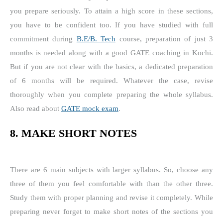
you prepare seriously. To attain a high score in these sections,
you have to be confident too. If you have studied with full
commitment during
B.E/B. Tech
course, preparation of just 3
months is needed along with a good GATE coaching in Kochi.
But if you are not clear with the basics, a dedicated preparation
of 6 months will be required. Whatever the case, revise
thoroughly when you complete preparing the whole syllabus.
Also read about
GATE mock exam
.
8. MAKE SHORT NOTES
There are 6 main subjects with larger syllabus. So, choose any
three of them you feel comfortable with than the other three.
Study them with proper planning and revise it completely. While
preparing never forget to make short notes of the sections you