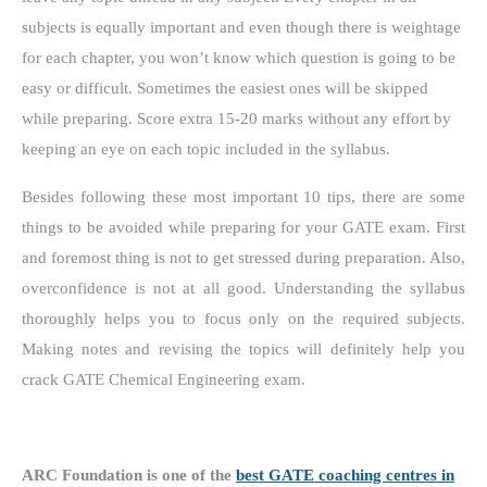
subjects is equally important and even though there is weightage
for each chapter, you won’t know which question is going to be
easy or difficult. Sometimes the easiest ones will be skipped
while preparing. Score extra 15-20 marks without any effort by
keeping an eye on each topic included in the syllabus.
Besides following these most important 10 tips, there are some
things to be avoided while preparing for your GATE exam. First
and foremost thing is not to get stressed during preparation. Also,
overconfidence is not at all good. Understanding the syllabus
thoroughly helps you to focus only on the required subjects.
Making notes and revising the topics will definitely help you
crack GATE Chemical Engineering exam.
ARC Foundation is one of the
best GATE coaching centres in