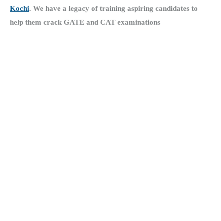
Kochi
.
We have a legacy of training aspiring candidates to
help them crack GATE and CAT examinations