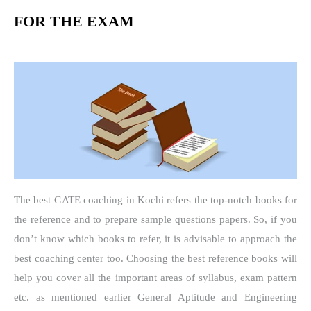
FOR THE EXAM
The best GATE coaching in Kochi refers the top-notch books for
the reference and to prepare sample questions papers. So, if you
don’t know which books to refer, it is advisable to approach the
best coaching center too. Choosing the best reference books will
help you cover all the important areas of syllabus, exam pattern
etc. as mentioned earlier General Aptitude and Engineering