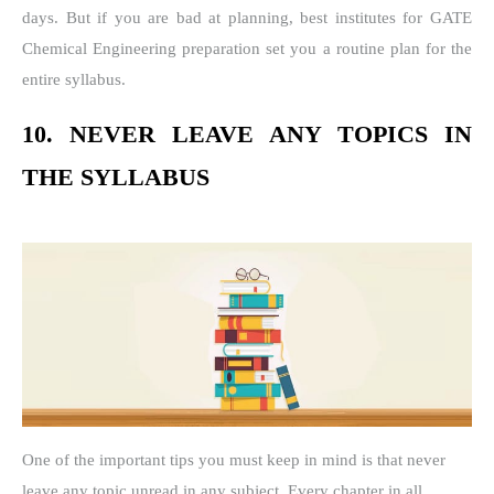
days. But if you are bad at planning, best institutes for GATE
Chemical Engineering preparation set you a routine plan for the
entire syllabus.
10. NEVER LEAVE ANY TOPICS IN
THE SYLLABUS
One of the important tips you must keep in mind is that never
leave any topic unread in any subject. Every chapter in all