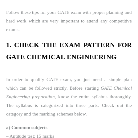
Follow these tips for your GATE exam with proper planning and
hard work which are very important to attend any competitive
exams.
1. CHECK THE EXAM PATTERN FOR
GATE CHEMICAL ENGINEERING
In order to qualify GATE exam, you just need a simple plan
which can be followed strictly. Before starting
GATE Chemical
Engineering preparation
, know the entire syllabus thoroughly.
The syllabus is categorized into three parts. Check out the
category and the marking schemes below.
a) Common subjects
– Aptitude test: 15 marks