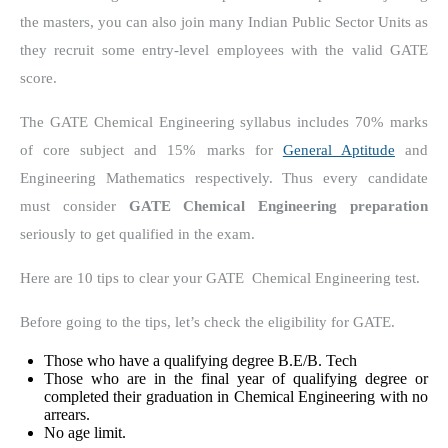
the masters, you can also join many Indian Public Sector Units as
they recruit some entry-level employees with the valid GATE
score.
The GATE Chemical Engineering syllabus includes 70% marks
of core subject and 15% marks for
General Aptitude
and
Engineering Mathematics respectively. Thus every candidate
must consider
GATE Chemical Engineering preparation
seriously to get qualified in the exam.
Here are 10 tips to clear your GATE Chemical Engineering test.
Before going to the tips, let’s check the eligibility for GATE.
Those who have a qualifying degree B.E/B. Tech
Those who are in the final year of qualifying degree or
completed their graduation in Chemical Engineering with no
arrears.
No age limit.