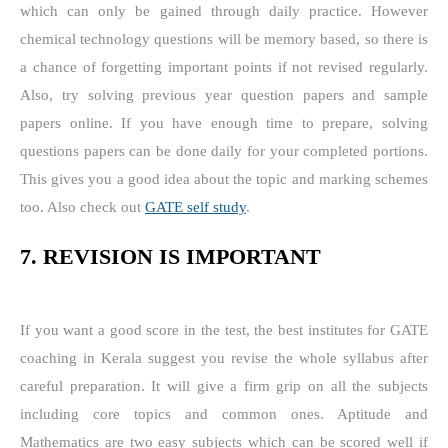
which can only be gained through daily practice. However
chemical technology questions will be memory based, so there is
a chance of forgetting important points if not revised regularly.
Also, try solving previous year question papers and sample
papers online. If you have enough time to prepare, solving
questions papers can be done daily for your completed portions.
This gives you a good idea about the topic and marking schemes
too. Also check out
GATE self study
.
7. REVISION IS IMPORTANT
If you want a good score in the test, the best institutes for GATE
coaching in Kerala suggest you revise the whole syllabus after
careful preparation. It will give a firm grip on all the subjects
including core topics and common ones. Aptitude and
Mathematics are two easy subjects which can be scored well if