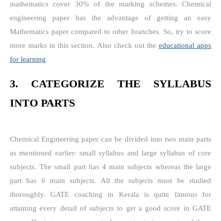
mathematics cover 30% of the marking schemes. Chemical
engineering paper has the advantage of getting an easy
Mathematics paper compared to other branches. So, try to score
more marks in this section. Also check out the
educational apps
for learning
.
3. CATEGORIZE THE SYLLABUS
INTO PARTS
Chemical Engineering paper can be divided into two main parts
as mentioned earlier: small syllabus and large syllabus of core
subjects. The small part has 4 main subjects whereas the large
part has 6 main subjects. All the subjects must be studied
thoroughly. GATE coaching in Kerala is quite famous for
attaining every detail of subjects to get a good score in GATE