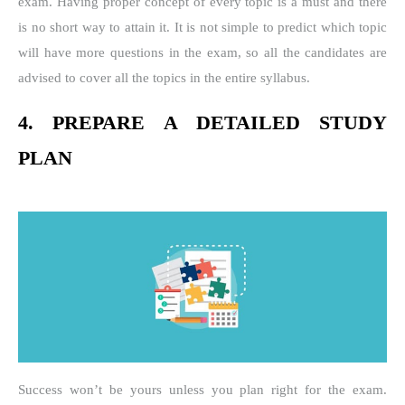
exam. Having proper concept of every topic is a must and there
is no short way to attain it. It is not simple to predict which topic
will have more questions in the exam, so all the candidates are
advised to cover all the topics in the entire syllabus.
4. PREPARE A DETAILED STUDY
PLAN
Success won’t be yours unless you plan right for the exam.