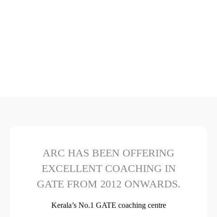
ARC HAS BEEN OFFERING
EXCELLENT COACHING IN
GATE FROM 2012 ONWARDS.
Kerala’s No.1 GATE coaching centre