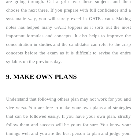
are going through. Get a grip over these subjects and then
choose the next three. If you prepare with full confidence and a
systematic way, you will surely excel in GATE exam. Making
notes has helped many GATE toppers as it sorts out the most
important formulas and concepts. It also helps to improve the
concentration in studies and the candidates can refer to the crisp
concepts before the exam as it is difficult to revise the entire
syllabus on the previous day.
9. MAKE OWN PLANS
Understand that following others plan may not work for you and
vice versa. You are free to make your own plans and strategies
that can be followed easily. If you have your own plan, strictly
follow them and success will be yours for sure. You know your
timings well and you are the best person to plan and judge your