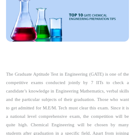
The Graduate Aptitude Test in Engineering (GATE) is one of the
competitive exams conducted jointly by 7 IITs to check a
candidate’s knowledge in Engineering Mathematics, verbal skills
and the particular subjects of their graduation. Those who want
to get admitted for M.E/M. Tech must clear this exam. Since it is
a national level comprehensive exam, the competition will be
quite high. Chemical Engineering will be chosen by many
students after graduation in a specific field. Apart from joining