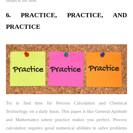
subjects for sure.
6. PRACTICE, PRACTICE, AND
PRACTICE
Try to find time for Process Calculation and Chemical
Technology on a daily basis. This paper is like General Aptitude
and Mathematics where practice makes you perfect. Process
calculation requires good numerical abilities to solve problems