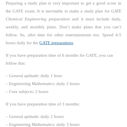
Preparing a study plan is very important to get a good score in
the GATE exam. It is inevitable to make a study plan for
GATE
Chemical Engineering preparation
and it must include daily,
weekly, and monthly plans. Don’t make plans that you can’t
follow. So, allot time for other entertainments too. Spend 4-5
hours daily for the
GATE preparations
.
If you have preparation time of 6 months for GATE, you can
follow this:
– General aptitude: daily 1 hour
– Engineering Mathematics: daily 2 hours
– Core subjects: 2 hours
If you have preparation time of 3 months:
– General aptitude: daily 2 hours
– Engineering Mathematics: daily 3 hours