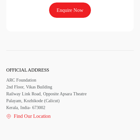
Enquire Now
OFFICIAL ADDRESS
ARC Foundation
2nd Floor, Vikas Building
Railway Link Road, Opposite Apsara Theatre
Palayam, Kozhikode (Calicut)
Kerala, India- 673002
Find Our Location