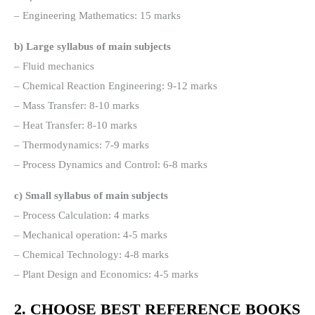
– Engineering Mathematics: 15 marks
b) Large syllabus of main subjects
– Fluid mechanics
– Chemical Reaction Engineering: 9-12 marks
– Mass Transfer: 8-10 marks
– Heat Transfer: 8-10 marks
– Thermodynamics: 7-9 marks
– Process Dynamics and Control: 6-8 marks
c) Small syllabus of main subjects
– Process Calculation: 4 marks
– Mechanical operation: 4-5 marks
– Chemical Technology: 4-8 marks
– Plant Design and Economics: 4-5 marks
2. CHOOSE BEST REFERENCE BOOKS